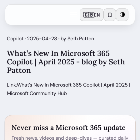
🇬🇧
🌗
EN
Copilot · 2025-04-28 · by Seth Patton
What’s New In Microsoft 365
Copilot | April 2025 - blog by Seth
Patton
Link:What’s New In Microsoft 365 Copilot | April 2025 |
Microsoft Community Hub
Never miss a Microsoft 365 update
Fresh news, videos and deep-dives — curated daily