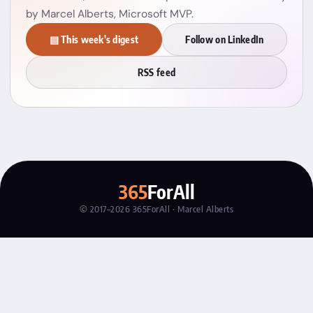
by Marcel Alberts, Microsoft MVP.
▤ This week's digest
Follow on LinkedIn
RSS feed
365
ForAll
© 2017–2026 365ForAll · Marcel Alberts