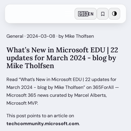
🇬🇧
🌗
EN
General · 2024-03-08 · by Mike Tholfsen
What’s New in Microsoft EDU | 22
updates for March 2024 - blog by
Mike Tholfsen
Read “What’s New in Microsoft EDU | 22 updates for
March 2024 - blog by Mike Tholfsen” on 365ForAll —
Microsoft 365 news curated by Marcel Alberts,
Microsoft MVP.
This post points to an article on
techcommunity.microsoft.com
.