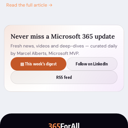
Read the full article →
Never miss a Microsoft 365 update
Fresh news, videos and deep-dives — curated daily
by Marcel Alberts, Microsoft MVP.
▤ This week's digest
Follow on LinkedIn
RSS feed
365
ForAll