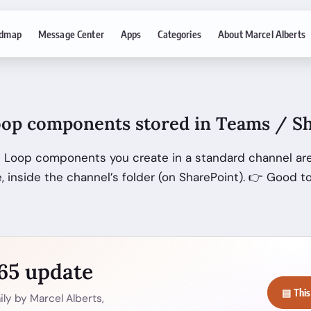
dmap
Message Center
Apps
Categories
About Marcel Alberts
op components stored in Teams / Sh
 Loop components you create in a standard channel are
, inside the channel’s folder (on SharePoint). 👉 Good t
365 update
▤ This
ly by Marcel Alberts,