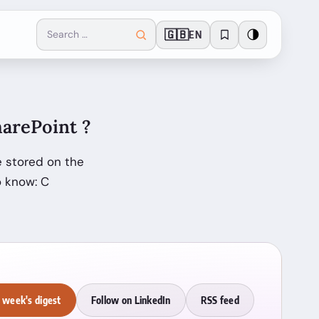
🇬🇧
🌗
EN
arePoint ?
 stored on the
o know: C
 week's digest
Follow on LinkedIn
RSS feed