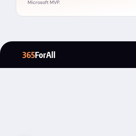
Microsoft MVP.
365
ForAll