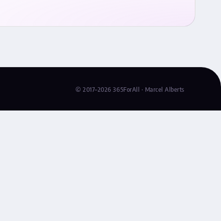
© 2017–2026 365ForAll · Marcel Alberts