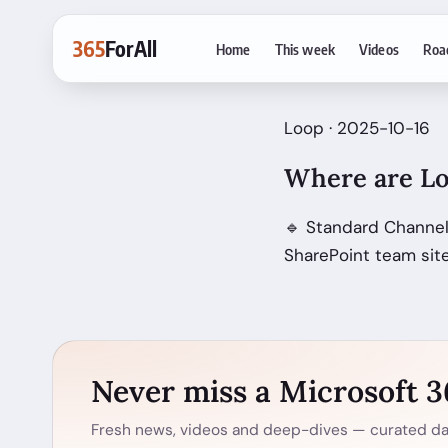
365
ForAll
Home
This week
Videos
Roa
Loop · 2025-10-16
Where are Lo
🔹 Standard Channel
SharePoint team site
Never miss a Microsoft 
Fresh news, videos and deep-dives — curated dai