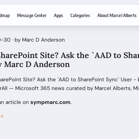
dmap
Message Center
Apps
Categories
About Marcel Alberts
0-30 · by Marc D Anderson
harePoint Site? Ask the `AAD to Sha
by Marc D Anderson
arePoint Site? Ask the `AAD to SharePoint Sync` User - 
All — Microsoft 365 news curated by Marcel Alberts, Mi
an article on
sympmarc.com
.
 →