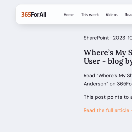
365
ForAll
Home
This week
Videos
Roa
SharePoint · 2023-1
Where’s My S
User - blog 
Read “Where’s My Sh
Anderson” on 365For
This post points to 
Read the full article