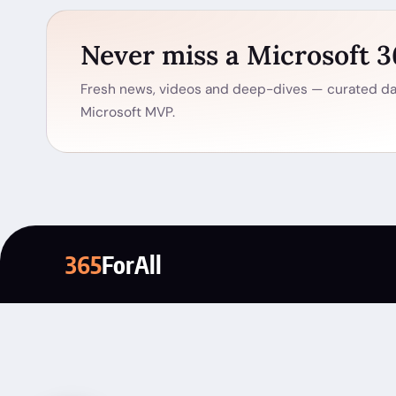
Never miss a Microsoft 
Fresh news, videos and deep-dives — curated dai
Microsoft MVP.
365
ForAll