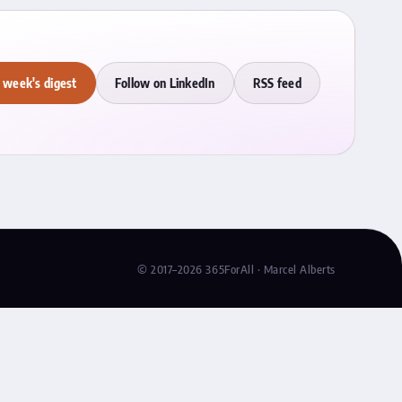
 week's digest
Follow on LinkedIn
RSS feed
© 2017–2026 365ForAll · Marcel Alberts