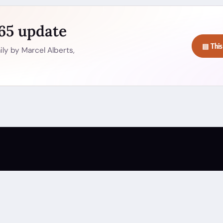
365 update
▤ This
ly by Marcel Alberts,