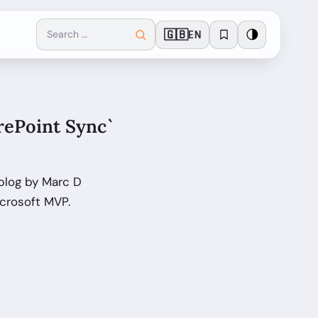
🇬🇧
🌗
EN
rePoint Sync`
blog by Marc D
crosoft MVP.