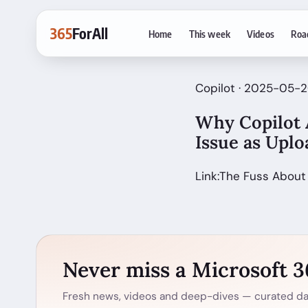
365
ForAll
Home
This week
Videos
Roa
Copilot · 2025-05-
Why Copilot A
Issue as Upl
Link:The Fuss About
Never miss a Microsoft 
Fresh news, videos and deep-dives — curated dai