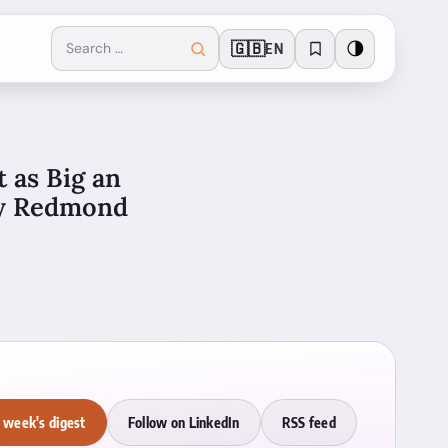
🇬🇧
🌗
EN
 as Big an
ony Redmond
 week's digest
Follow on LinkedIn
RSS feed