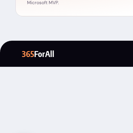
Microsoft MVP.
365
ForAll