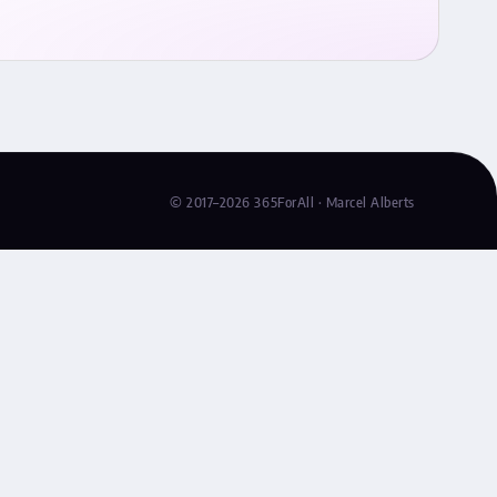
© 2017–2026 365ForAll · Marcel Alberts