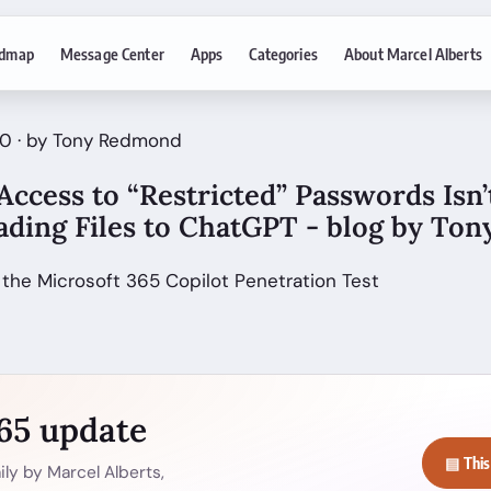
dmap
Message Center
Apps
Categories
About Marcel Alberts
20 · by Tony Redmond
ccess to “Restricted” Passwords Isn’t
oading Files to ChatGPT - blog by T
 the Microsoft 365 Copilot Penetration Test
365 update
▤ This
ly by Marcel Alberts,