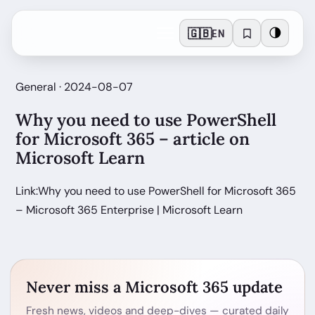
🇬🇧
🌗
EN
General · 2024-08-07
Why you need to use PowerShell
for Microsoft 365 – article on
Microsoft Learn
Link:Why you need to use PowerShell for Microsoft 365
– Microsoft 365 Enterprise | Microsoft Learn
Never miss a Microsoft 365 update
Fresh news, videos and deep-dives — curated daily