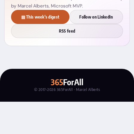
by Marcel Alberts, Microsoft MVP.
▤ This week's digest
Follow on LinkedIn
RSS feed
365
ForAll
© 2017–2026 365ForAll · Marcel Alberts