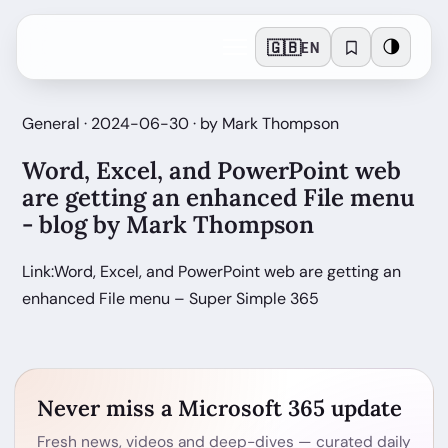
🇬🇧
🌗
EN
General · 2024-06-30 · by Mark Thompson
Word, Excel, and PowerPoint web
are getting an enhanced File menu
- blog by Mark Thompson
Link:Word, Excel, and PowerPoint web are getting an
enhanced File menu – Super Simple 365
Never miss a Microsoft 365 update
Fresh news, videos and deep-dives — curated daily