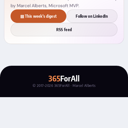
by Marcel Alberts, Microsoft MVP.
▤ This week's digest
Follow on LinkedIn
RSS feed
365
ForAll
© 2017–2026 365ForAll · Marcel Alberts