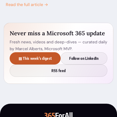
Read the full article →
Never miss a Microsoft 365 update
Fresh news, videos and deep-dives — curated daily
by Marcel Alberts, Microsoft MVP.
▤ This week's digest
Follow on LinkedIn
RSS feed
365
ForAll