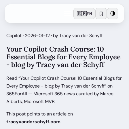
🇬🇧
🌗
EN
Copilot · 2026-01-12 · by Tracy van der Schyff
Your Copilot Crash Course: 10
Essential Blogs for Every Employee
- blog by Tracy van der Schyff
Read “Your Copilot Crash Course: 10 Essential Blogs for
Every Employee - blog by Tracy van der Schyff” on
365ForAll — Microsoft 365 news curated by Marcel
Alberts, Microsoft MVP.
This post points to an article on
tracyvanderschyff.com
.